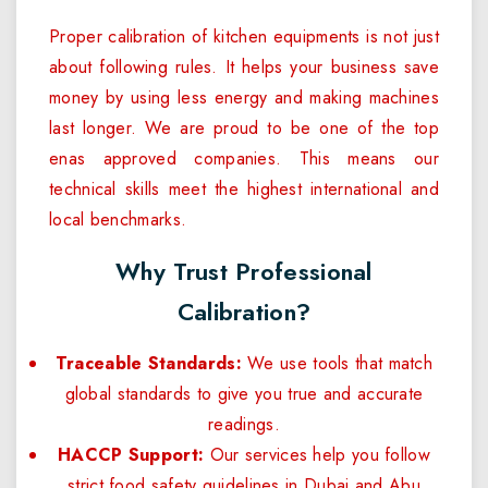
Proper calibration of kitchen equipments is not just
about following rules. It helps your business save
money by using less energy and making machines
last longer. We are proud to be one of the top
enas approved companies. This means our
technical skills meet the highest international and
local benchmarks.
Why Trust Professional
Calibration?
Traceable Standards:
We use tools that match
global standards to give you true and accurate
readings.
HACCP Support:
Our services help you follow
strict food safety guidelines in Dubai and Abu