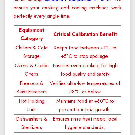
ensure your cooking and cooling machines work
perfectly every single time.
Equipment
Critical Calibration Benefit
Category
Chillers & Cold
Keeps food between +1°C to
Storage
+5°C to stop spoilage.
Ovens & Combi
Ensures even cooking for high
Ovens
food quality and safety
Freezers &
Verifies ultra-low temperatures of
Blast Freezers
-18°C or below.
Hot Holding
Maintains food at +60°C to
Units
prevent bacteria growth.
Dishwashers &
Ensures rinse heat meets local
Sterilizers
hygiene standards.