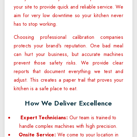
your site to provide quick and reliable service. We
aim for very low downtime so your kitchen never
has to stop working.
Choosing professional calibration companies
protects your brand's reputation. One bad meal
can hurt your business, but accurate machines
prevent those safety risks. We provide clear
reports that document everything we test and
adjust. This creates a paper trail that proves your
kitchen is a safe place to eat.
How We Deliver Excellence
Expert Technicians:
Our team is trained to
handle complex machines with high precision.
Onsite Service:
We come to your location in