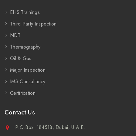
EHS Trainings
Third Party Inspection
NDT
Thermography
Oil & Gas
Major Inspection
IMS Consultancy
Certification
Contact Us
P.O.Box: 184518, Dubai, U.A.E.