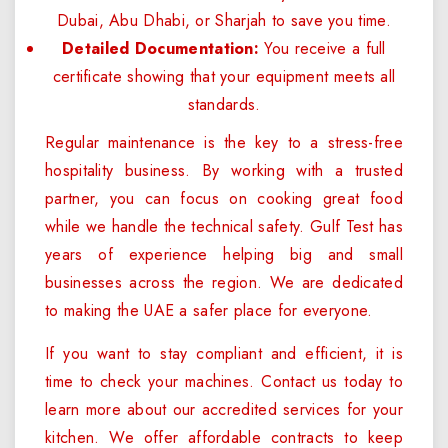
Dubai, Abu Dhabi, or Sharjah to save you time.
Detailed Documentation:
You receive a full
certificate showing that your equipment meets all
standards.
Regular maintenance is the key to a stress-free
hospitality business. By working with a trusted
partner, you can focus on cooking great food
while we handle the technical safety. Gulf Test has
years of experience helping big and small
businesses across the region. We are dedicated
to making the UAE a safer place for everyone.
If you want to stay compliant and efficient, it is
time to check your machines. Contact us today to
learn more about our accredited services for your
kitchen. We offer affordable contracts to keep