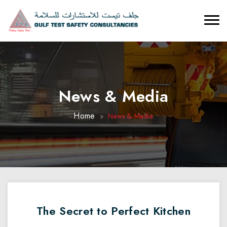
News & Media
Home
News & Media
The Secret to Perfect Kitchen