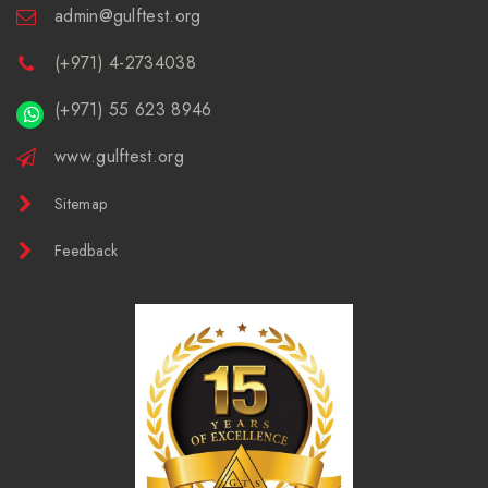
admin@gulftest.org
(+971) 4-2734038
(+971) 55 623 8946
www.gulftest.org
Sitemap
Feedback