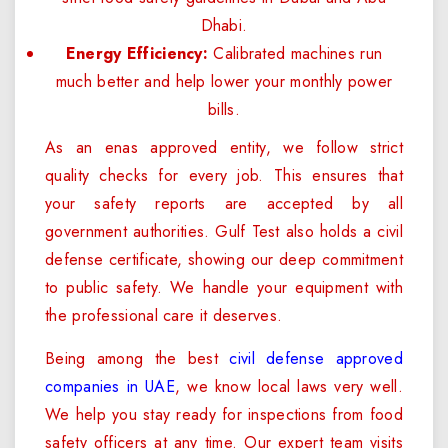
Dhabi.
Energy Efficiency:
Calibrated machines run
much better and help lower your monthly power
bills.
As an enas approved entity, we follow strict
quality checks for every job. This ensures that
your safety reports are accepted by all
government authorities. Gulf Test also holds a civil
defense certificate, showing our deep commitment
to public safety. We handle your equipment with
the professional care it deserves.
Being among the best
civil defense approved
companies in UAE
, we know local laws very well.
We help you stay ready for inspections from food
safety officers at any time. Our expert team visits