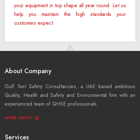
your equipment in top shape all year round. Let us
help you maintain the high standards your
customers expect.
About Company
Gulf Test Safety Consultancies, a UAE based ambitious
Quality, Health and Safety and Environmental firm with an
experienced team of QHSE professionals.
MORE ABOUT
Services