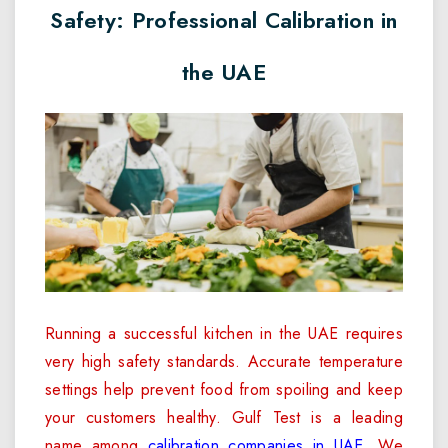
Safety: Professional Calibration in
the UAE
Running a successful kitchen in the UAE requires
very high safety standards. Accurate temperature
settings help prevent food from spoiling and keep
your customers healthy. Gulf Test is a leading
name among
calibration companies in UAE
. We