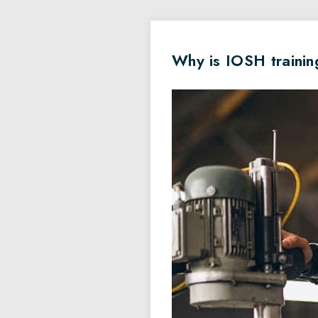
Why is IOSH trainin