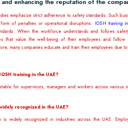
 and enhancing the reputation of the compa
odies emphasize strict adherence to safety standards. Such busin
e form of penalties or operational disruptions.
IOSH training 
standards. When the workforce understands and follows safet
s that value the well-being of their employees and follow 
fore, many companies educate and train their employees due t
IOSH training in the UAE?
itable for supervisors, managers and workers across various 
 widely recognized in the UAE?
n is widely recognized in industries across the UAE. Emplo