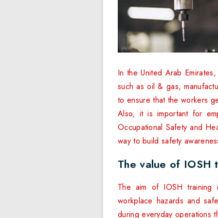
In the United Arab Emirates,
such as oil & gas, manufactu
to ensure that the workers g
Also, it is important for e
Occupational Safety and Heal
way to build safety awarenes
The value of IOSH t
The aim of IOSH training 
workplace hazards and safe
during everyday operations th