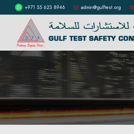
+971 55 623 8946
admin@gulftest.org