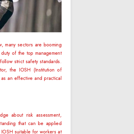
Now, many sectors are booming
he duty of the top management
llow strict safety standards.
or, the IOSH (Institution of
as an effective and practical
dge about risk assessment,
tanding that can be applied
s IOSH suitable for workers at