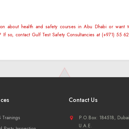
on about health and safety courses in Abu Dhabi or want 
g? If so, contact Gulf Test Safety Consultancies at (+971) 55
ices
Contact Us
 Trainings
P.O.Box: 184518, Dubai
U.A.E.
d Party Inspection