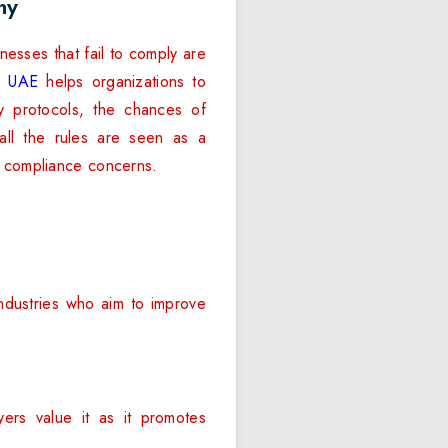
ny
esses that fail to comply are
in UAE
helps organizations to
y protocols, the chances of
all the rules are seen as a
o compliance concerns.
industries who aim to improve
yers value it as it promotes