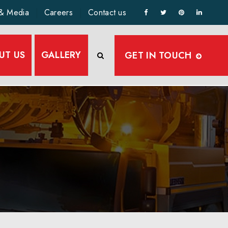
& Media
Careers
Contact us
UT US
GALLERY
GET IN TOUCH