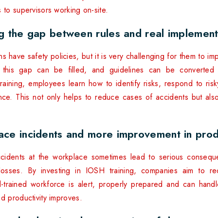
 to supervisors working on-site.
ng the gap between rules and real implement
 have safety policies, but it is very challenging for them to im
 this gap can be filled, and guidelines can be converted in
raining, employees learn how to identify risks, respond to risk
nce. This not only helps to reduce cases of accidents but al
ace incidents and more improvement in produ
ccidents at the workplace sometimes lead to serious conseque
 losses. By investing in IOSH training, companies aim to re
l-trained workforce is alert, properly prepared and can handle 
d productivity improves.