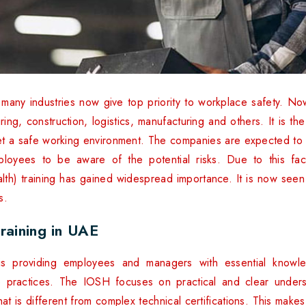
 many industries now give top priority to workplace safety. 
ring, construction, logistics, manufacturing and others. It is t
et a safe working environment. The companies are expected to fo
mployees to be aware of the potential risks. Due to this fact
th) training has gained widespread importance. It is now seen 
s.
raining in UAE
is providing employees and managers with essential knowle
 practices. The IOSH focuses on practical and clear unders
at is different from complex technical certifications. This make