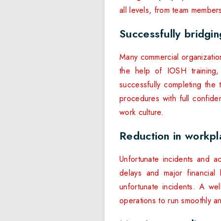
all levels, from team members
Successfully bridgi
Many commercial organizations
the help of IOSH training,
successfully completing the t
procedures with full confide
work culture.
Reduction in workpl
Unfortunate incidents and a
delays and major financial
unfortunate incidents. A wel
operations to run smoothly an