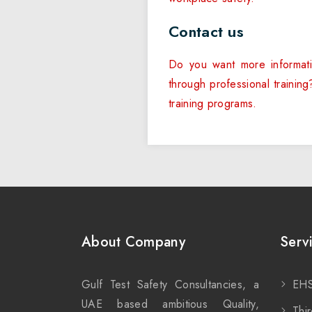
Contact us
Do you want more informati
through professional trainin
training programs.
About Company
Serv
Gulf Test Safety Consultancies, a
EHS
UAE based ambitious Quality,
Thir