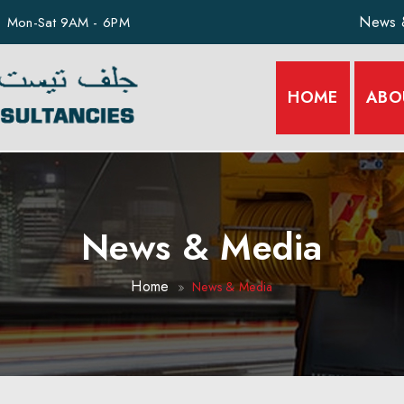
News 
Mon-Sat 9AM - 6PM
HOME
ABO
News & Media
Home
News & Media