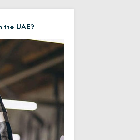
in the UAE?