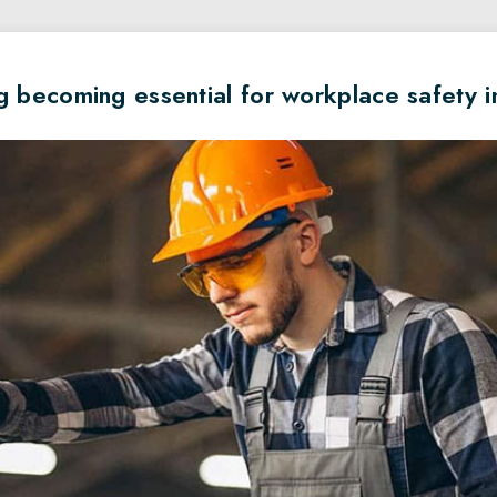
g becoming essential for workplace safety 