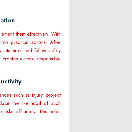
ation
plement them effectively. With
to practical actions. After
y situations and follow safety
so creates a more responsible
ctivity
nces such as injury, project
duce the likelihood of such
risks efficiently. This helps