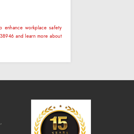
to enhance workplace safety
 6238946 and learn more about
,