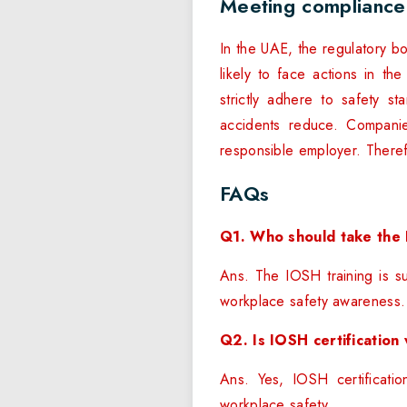
Meeting compliance
In the UAE, the regulatory b
likely to face actions in th
strictly adhere to safety 
accidents reduce. Companie
responsible employer. There
FAQs
Q1. Who should take the 
Ans. The IOSH training is su
workplace safety awareness.
Q2. Is IOSH certification
Ans. Yes, IOSH certificatio
workplace safety.