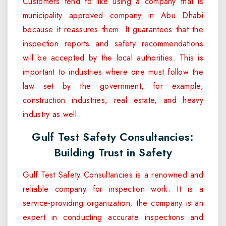
Customers tend to like using a company that is
municipality approved company in Abu Dhabi
because it reassures them. It guarantees that the
inspection reports and safety recommendations
will be accepted by the local authorities. This is
important to industries where one must follow the
law set by the government, for example,
construction industries, real estate, and heavy
industry as well.
Gulf Test Safety Consultancies:
Building Trust in Safety
Gulf Test Safety Consultancies is a renowned and
reliable company for inspection work. It is a
service-providing organization; the company is an
expert in conducting accurate inspections and