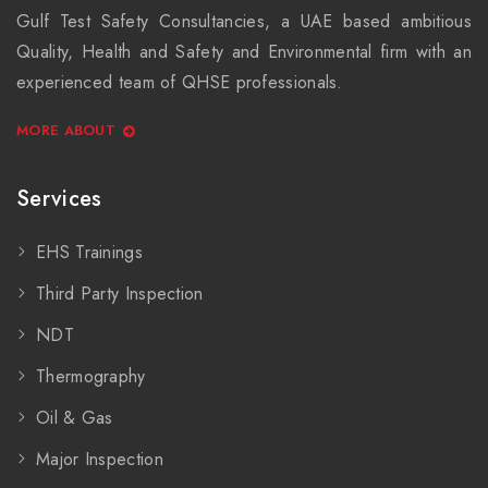
Gulf Test Safety Consultancies, a UAE based ambitious
Quality, Health and Safety and Environmental firm with an
experienced team of QHSE professionals.
MORE ABOUT
Services
EHS Trainings
Third Party Inspection
NDT
Thermography
Oil & Gas
Major Inspection