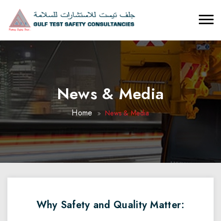
News & Media
Home
News & Media
Why Safety and Quality Matter: