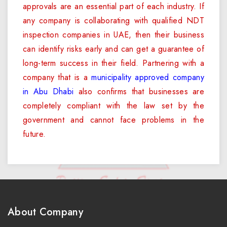
approvals are an essential part of each industry. If
any company is collaborating with qualified NDT
inspection companies in UAE, then their business
can identify risks early and can get a guarantee of
long-term success in their field. Partnering with a
company that is a
municipality approved company
in Abu Dhabi
also confirms that businesses are
completely compliant with the law set by the
government and cannot face problems in the
future.
About Company