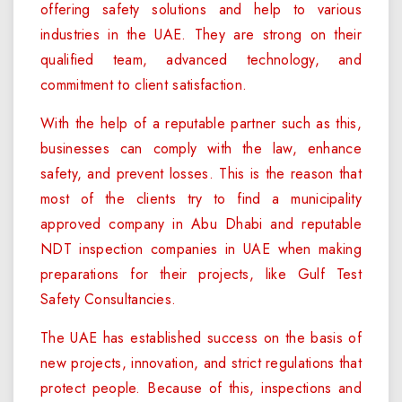
offering safety solutions and help to various
industries in the UAE. They are strong on their
qualified team, advanced technology, and
commitment to client satisfaction.
With the help of a reputable partner such as this,
businesses can comply with the law, enhance
safety, and prevent losses. This is the reason that
most of the clients try to find a municipality
approved company in Abu Dhabi and reputable
NDT inspection companies in UAE when making
preparations for their projects, like Gulf Test
Safety Consultancies.
The UAE has established success on the basis of
new projects, innovation, and strict regulations that
protect people. Because of this, inspections and