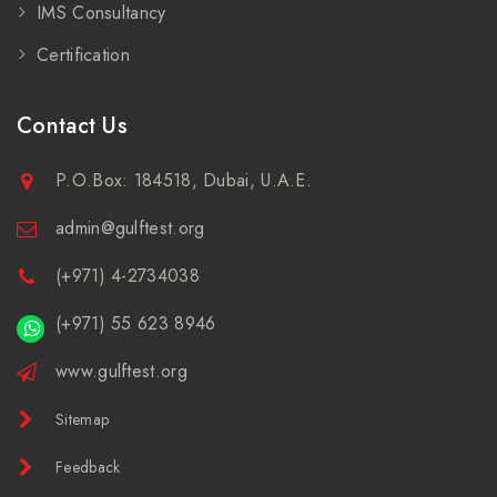
IMS Consultancy
Certification
Contact Us
P.O.Box: 184518, Dubai, U.A.E.
admin@gulftest.org
(+971) 4-2734038
(+971) 55 623 8946
www.gulftest.org
Sitemap
Feedback