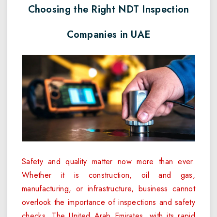
Choosing the Right NDT Inspection
Companies in UAE
Safety and quality matter now more than ever.
Whether it is construction, oil and gas,
manufacturing, or infrastructure, business cannot
overlook the importance of inspections and safety
checks. The United Arab Emirates, with its rapid