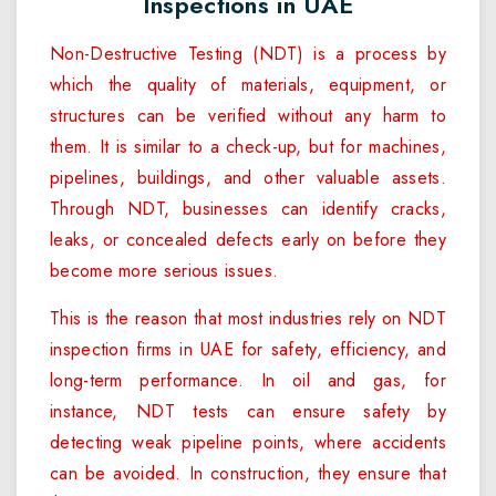
Inspections in UAE
Non-Destructive Testing (NDT) is a process by
which the quality of materials, equipment, or
structures can be verified without any harm to
them. It is similar to a check-up, but for machines,
pipelines, buildings, and other valuable assets.
Through NDT, businesses can identify cracks,
leaks, or concealed defects early on before they
become more serious issues.
This is the reason that most industries rely on NDT
inspection firms in UAE for safety, efficiency, and
long-term performance. In oil and gas, for
instance, NDT tests can ensure safety by
detecting weak pipeline points, where accidents
can be avoided. In construction, they ensure that