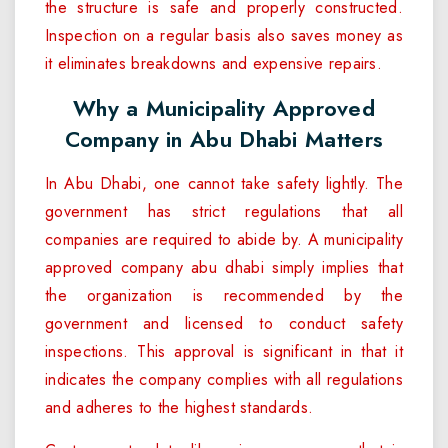
the structure is safe and properly constructed.
Inspection on a regular basis also saves money as
it eliminates breakdowns and expensive repairs.
Why a Municipality Approved
Company in Abu Dhabi Matters
In Abu Dhabi, one cannot take safety lightly. The
government has strict regulations that all
companies are required to abide by. A municipality
approved company abu dhabi simply implies that
the organization is recommended by the
government and licensed to conduct safety
inspections. This approval is significant in that it
indicates the company complies with all regulations
and adheres to the highest standards.