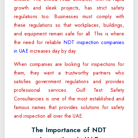
growth and sleek projects, has strict safety
regulations too. Businesses must comply with
these regulations so that workplaces, buildings,
and equipment remain safe for all. This is where
the need for reliable
NDT inspection companies
in UAE
increases day by day.
When companies are looking for inspections for
them, they want a trustworthy partners who
satisfies government regulations and provides
professional services. Gulf Test Safety
Consultancies is one of the most established and
famous names that provides solutions for safety
and inspection all over the UAE.
The Importance of NDT