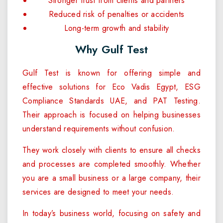
Stronger trust from clients and partners
Reduced risk of penalties or accidents
Long-term growth and stability
Why Gulf Test
Gulf Test is known for offering simple and
effective solutions for Eco Vadis Egypt, ESG
Compliance Standards UAE, and PAT Testing.
Their approach is focused on helping businesses
understand requirements without confusion.
They work closely with clients to ensure all checks
and processes are completed smoothly. Whether
you are a small business or a large company, their
services are designed to meet your needs.
In today’s business world, focusing on safety and