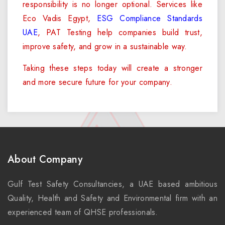
responsibility is no longer optional. Services like
Eco Vadis Egypt,
ESG Compliance Standards
UAE
, PAT Testing help companies build trust,
improve safety, and grow in a sustainable way.
Taking these steps today will create a stronger
and more secure future for your company.
About Company
Gulf Test Safety Consultancies, a UAE based ambitious
Quality, Health and Safety and Environmental firm with an
experienced team of QHSE professionals.