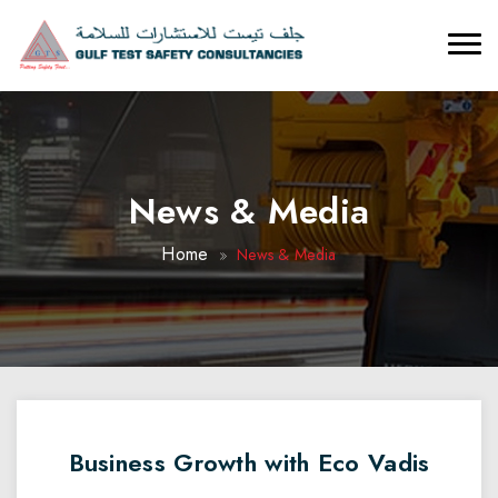
News & Media
Home
News & Media
Business Growth with Eco Vadis