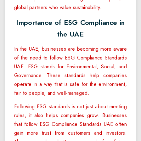
global partners who value sustainability.
Importance of ESG Compliance in
the UAE
In the UAE, businesses are becoming more aware
of the need to follow ESG Compliance Standards
UAE. ESG stands for Environmental, Social, and
Governance. These standards help companies
operate in a way that is safe for the environment,
fair to people, and well-managed.
Following ESG standards is not just about meeting
rules, it also helps companies grow. Businesses
that follow ESG Compliance Standards UAE often
gain more trust from customers and investors.