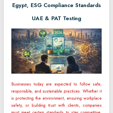
Egypt, ESG Compliance Standards
UAE & PAT Testing
Businesses today are expected to follow safe,
responsible, and sustainable practices. Whether it
is protecting the environment, ensuring workplace
safety, or building trust with clients, companies
must meet certain standards to stay competitive.