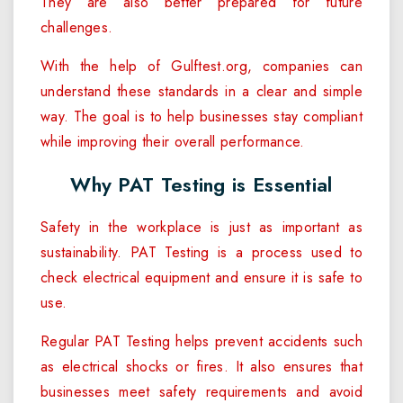
They are also better prepared for future
challenges.
With the help of Gulftest.org, companies can
understand these standards in a clear and simple
way. The goal is to help businesses stay compliant
while improving their overall performance.
Why PAT Testing is Essential
Safety in the workplace is just as important as
sustainability. PAT Testing is a process used to
check electrical equipment and ensure it is safe to
use.
Regular PAT Testing helps prevent accidents such
as electrical shocks or fires. It also ensures that
businesses meet safety requirements and avoid