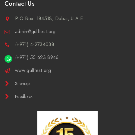
Contact Us
P.O.Box: 184518, Dubai, U.A.E.
admin@gulftest.org
(+971) 4-2734038
(+971) 55 623 8946
www.gulftest.org
Sitemap
Feedback