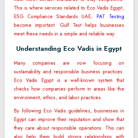
This is where services related to Eco Vadis Egypt,
ESG Compliance Standards UAE,
PAT Testing
become important. Gulf Test helps businesses
meet these needs in a simple and reliable way.
Understanding Eco Vadis in Egypt
Many companies are now focusing on
sustainability and responsible business practices.
Eco Vadis Egypt is a well-known system that
checks how companies perform in areas like the
environment, ethics, and labor practices.
By following Eco Vadis guidelines, businesses in
Egypt can improve their reputation and show that
they care about responsible operations. This can
also help them build strong relationships with