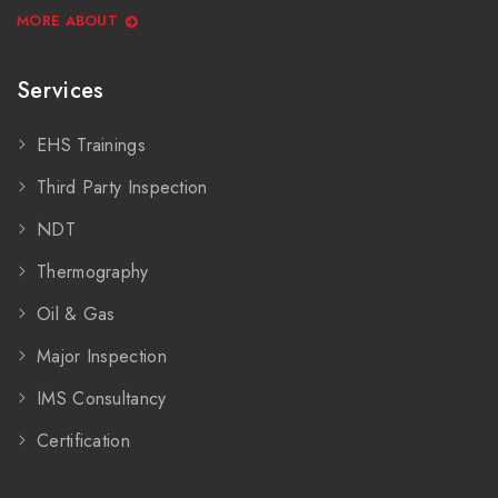
MORE ABOUT
Services
EHS Trainings
Third Party Inspection
NDT
Thermography
Oil & Gas
Major Inspection
IMS Consultancy
Certification