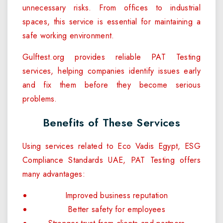
unnecessary risks. From offices to industrial
spaces, this service is essential for maintaining a
safe working environment.
Gulftest.org provides reliable PAT Testing
services, helping companies identify issues early
and fix them before they become serious
problems.
Benefits of These Services
Using services related to Eco Vadis Egypt, ESG
Compliance Standards UAE, PAT Testing offers
many advantages:
Improved business reputation
Better safety for employees