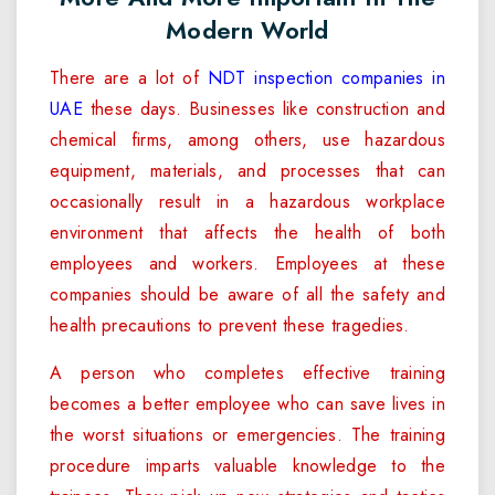
Modern World
There are a lot of
NDT inspection companies in
UAE
these days. Businesses like construction and
chemical firms, among others, use hazardous
equipment, materials, and processes that can
occasionally result in a hazardous workplace
environment that affects the health of both
employees and workers. Employees at these
companies should be aware of all the safety and
health precautions to prevent these tragedies.
A person who completes effective training
becomes a better employee who can save lives in
the worst situations or emergencies. The training
procedure imparts valuable knowledge to the