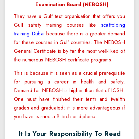
Examination Board (NEBOSH)
They have a Gulf test organisation that offers you
Gulf safety training courses like
scaffolding
training Dubai
because there is a greater demand
for these courses in Gulf countries. The NEBOSH
General Certificate is by far the most well-liked of
the numerous NEBOSH certificate programs.
This is because it is seen as a crucial prerequisite
for pursuing a career in health and safety.
Demand for NEBOSH is higher than that of IOSH.
One must have finished their tenth and twelfth
grades and graduated; it is more advantageous if
you have earned a B tech or diploma.
It Is Your Responsibility To Read