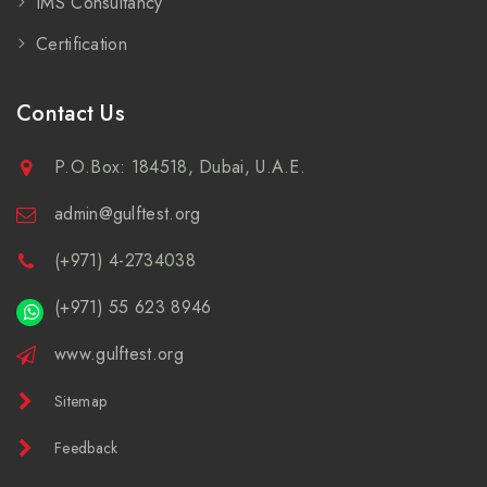
IMS Consultancy
Certification
Contact Us
P.O.Box: 184518, Dubai, U.A.E.
admin@gulftest.org
(+971) 4-2734038
(+971) 55 623 8946
www.gulftest.org
Sitemap
Feedback