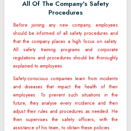
All Of The Company's Safety
Procedures
Before joining any new company, employees
should be informed of all safety procedures and
that the company places a high focus on safety.
All safety training programs and corporate
regulations and procedures should be thoroughly
explained to employees.
Safety-conscious companies learn from incidents
and diseases that impact the health of their
employees. To prevent such situations in the
future, they analyse every incidence and then
adjust their rules and procedures as needed. He
then supervises the safety officers, with the
assistance of his team, to obtain these policies.