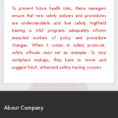
To prevent future health risks, these managers
ensure that new safety policies and procedures
are understandable and that safety Highfield
training in UAE programs adequately informs
impacted workers of policy and procedure
changes. When it comes to safety protocols,
safety officials must set an example. To stop
workplace mishaps, they have to revise and
suggest fresh, enhanced safety training courses.
About Company