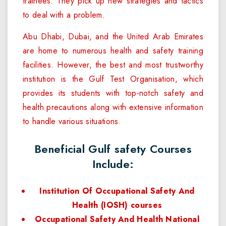
trainees. They pick up new strategies and tactics
to deal with a problem.
Abu Dhabi, Dubai, and the United Arab Emirates
are home to numerous health and safety training
facilities. However, the best and most trustworthy
institution is the Gulf Test Organisation, which
provides its students with top-notch safety and
health precautions along with extensive information
to handle various situations.
Beneficial Gulf safety Courses
Include:
Institution Of Occupational Safety And
Health (IOSH) courses
Occupational Safety And Health National