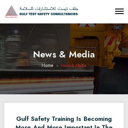
News & Media
Home
News & Media
Gulf Safety Training Is Becoming
More And More Important In The