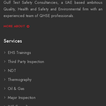
Gulf Test Safety Consultancies, a UAE based ambitious
Quality, Health and Safety and Environmental firm with an
experienced team of QHSE professionals.
MORE ABOUT
Services
EHS Trainings
Third Party Inspection
NDT
Thermography
Oil & Gas
Major Inspection