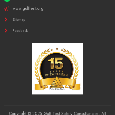
www.gulftest.org
Sitemap
Feedback
Copyright © 2025
Gulf Test Safety Consultancies
. All