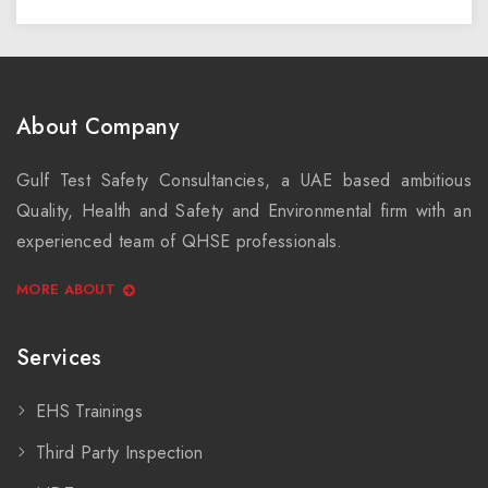
About Company
Gulf Test Safety Consultancies, a UAE based ambitious
Quality, Health and Safety and Environmental firm with an
experienced team of QHSE professionals.
MORE ABOUT
Services
EHS Trainings
Third Party Inspection