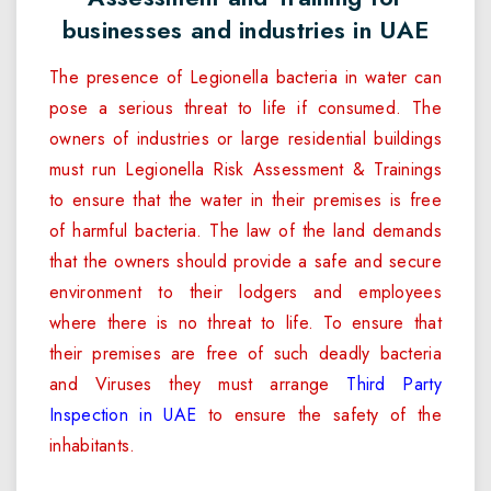
businesses and industries in UAE
The presence of Legionella bacteria in water can
pose a serious threat to life if consumed. The
owners of industries or large residential buildings
must run Legionella Risk Assessment & Trainings
to ensure that the water in their premises is free
of harmful bacteria. The law of the land demands
that the owners should provide a safe and secure
environment to their lodgers and employees
where there is no threat to life. To ensure that
their premises are free of such deadly bacteria
and Viruses they must arrange
Third Party
Inspection in UAE
to ensure the safety of the
inhabitants.