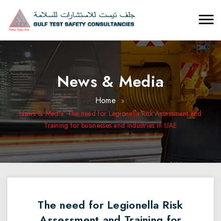
News & Media
Home
News & Media: The need for Legionella Risk Assessment and
Training for businesses and industries in UAE
The need for Legionella Risk
Assessment and Training for