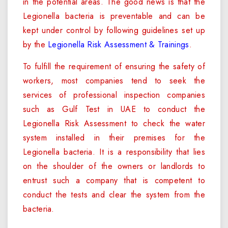
in the potential areas. The good news is that the
Legionella bacteria is preventable and can be
kept under control by following guidelines set up
by the
Legionella Risk Assessment & Trainings
.
To fulfill the requirement of ensuring the safety of
workers, most companies tend to seek the
services of professional inspection companies
such as Gulf Test in UAE to conduct the
Legionella Risk Assessment to check the water
system installed in their premises for the
Legionella bacteria. It is a responsibility that lies
on the shoulder of the owners or landlords to
entrust such a company that is competent to
conduct the tests and clear the system from the
bacteria.