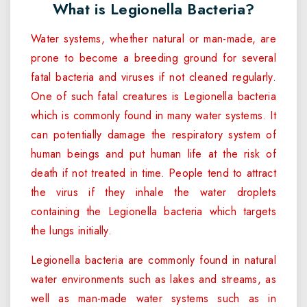
What is Legionella Bacteria?
Water systems, whether natural or man-made, are
prone to become a breeding ground for several
fatal bacteria and viruses if not cleaned regularly.
One of such fatal creatures is Legionella bacteria
which is commonly found in many water systems. It
can potentially damage the respiratory system of
human beings and put human life at the risk of
death if not treated in time. People tend to attract
the virus if they inhale the water droplets
containing the Legionella bacteria which targets
the lungs initially.
Legionella bacteria are commonly found in natural
water environments such as lakes and streams, as
well as man-made water systems such as in