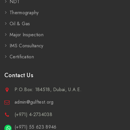
NDT
Thermography
Oil & Gas
Major Inspection
IMS Consultancy
Certification
Contact Us
P.O.Box: 184518, Dubai, U.A.E.
admin@gulftest.org
(+971) 4-2734038
(+971) 55 623 8946