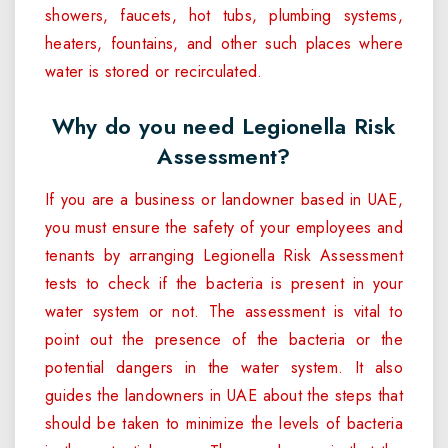
showers, faucets, hot tubs, plumbing systems,
heaters, fountains, and other such places where
water is stored or recirculated.
Why do you need Legionella Risk
Assessment?
If you are a business or landowner based in UAE,
you must ensure the safety of your employees and
tenants by arranging Legionella Risk Assessment
tests to check if the bacteria is present in your
water system or not. The assessment is vital to
point out the presence of the bacteria or the
potential dangers in the water system. It also
guides the landowners in UAE about the steps that
should be taken to minimize the levels of bacteria