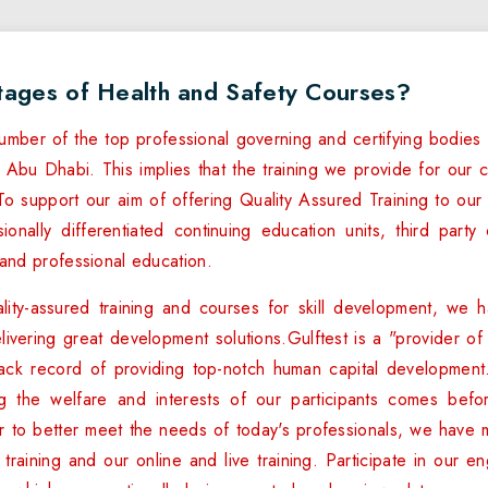
tages of Health and Safety Courses?
umber of the top professional governing and certifying bodies 
 Abu Dhabi. This implies that the training we provide for our cl
o support our aim of offering Quality Assured Training to our c
onally differentiated continuing education units, third party c
nd professional education.
lity-assured training and courses for skill development, we h
elivering great development solutions.Gulftest is a "provider o
track record of providing top-notch human capital development
ng the welfare and interests of our participants comes befo
r to better meet the needs of today's professionals, we have 
raining and our online and live training. Participate in our eng