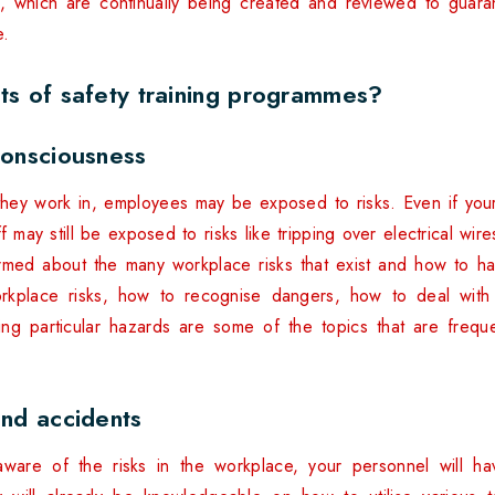
e, which are continually being created and reviewed to guara
e.
ts of safety training programmes?
consciousness
they work in, employees may be exposed to risks. Even if your
ff may still be exposed to risks like tripping over electrical wire
formed about the many workplace risks that exist and how to 
Workplace risks, how to recognise dangers, how to deal wit
ving particular hazards are some of the topics that are frequen
and accidents
ware of the risks in the workplace, your personnel will ha