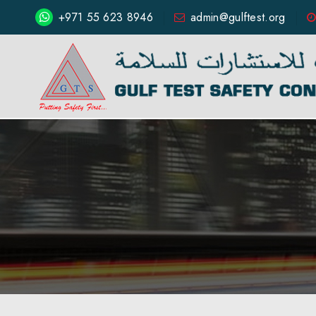
+971 55 623 8946
admin@gulftest.org