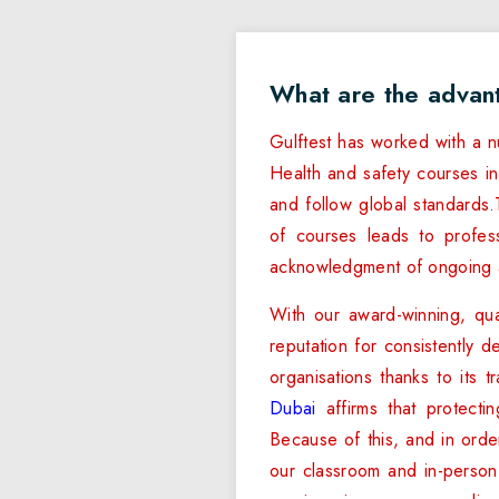
What are the advan
Gulftest has worked with a n
Health and safety courses in
and follow global standards.T
of courses leads to professi
acknowledgment of ongoing a
With our award-winning, qua
reputation for consistently d
organisations thanks to its 
Dubai
affirms that protecti
Because of this, and in orde
our classroom and in-person t