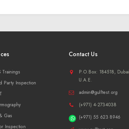
ices
Contact Us
 Trainings
P.O.Box: 184518, Dubai
U.A.E.
d Party Inspection
admin@gulftest.org
T
rmography
(+971) 4-2734038
 & Gas
(+971) 55 623 8946
or Inspection