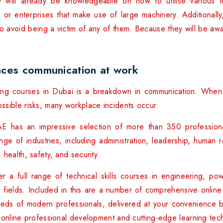
y will already be knowledgeable on how to utilise various 
ies or enterprises that make use of large machinery. Additionall
to avoid being a victim of any of them. Because they will be awa
ces communication at work
ining courses in Dubai is a breakdown in communication. When 
sible risks, many workplace incidents occur.
E has an impressive selection of more than 350 profession
ge of industries, including administration, leadership, human r
health, safety, and security.
r a full range of technical skills courses in engineering, p
fields. Included in this are a number of comprehensive online
eeds of modern professionals, delivered at your convenience b
 online professional development and cutting-edge learning tec