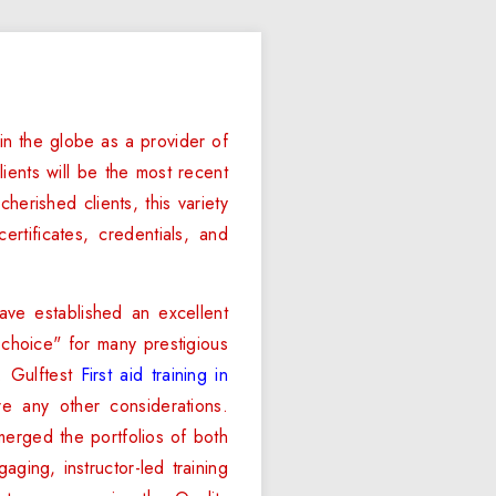
in the globe as a provider of
ients will be the most recent
herished clients, this variety
ertificates, credentials, and
ave established an excellent
f choice" for many prestigious
. Gulftest
First aid training in
re any other considerations.
merged the portfolios of both
aging, instructor-led training