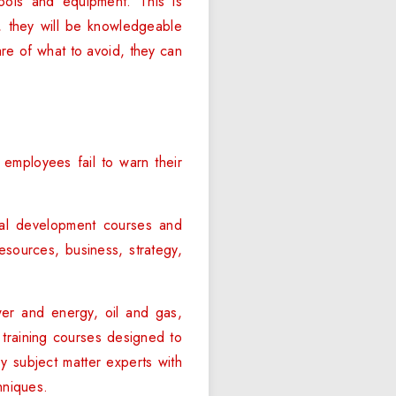
tools and equipment. This is
y, they will be knowledgeable
re of what to avoid, they can
employees fail to warn their
al development courses and
esources, business, strategy,
ower and energy, oil and gas,
 training courses designed to
y subject matter experts with
hniques.