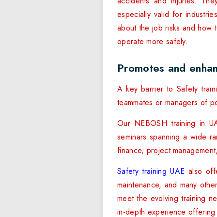
accidents and injuries. The
especially valid for industr
about the job risks and how 
operate more safely.
Promotes and enhan
A key barrier to Safety tra
teammates or managers of pos
Our NEBOSH training in UA
seminars spanning a wide ran
finance, project management, 
Safety training UAE
also offe
maintenance, and many other 
meet the evolving training n
in-depth experience offering