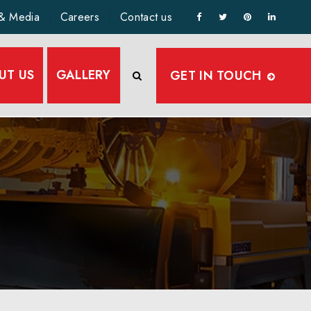
& Media
Careers
Contact us
UT US
GALLERY
GET IN TOUCH