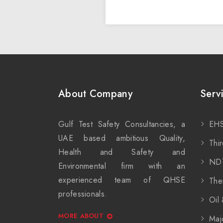
About Company
Serv
Gulf Test Safety Consultancies, a
EHS
UAE based ambitious Quality,
Thir
Health and Safety and
ND
Environmental firm with an
experienced team of QHSE
The
professionals.
Oil
MORE ABOUT
Maj