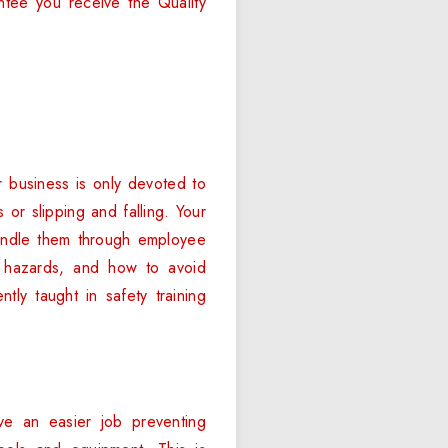
ntee you receive the Quality
 business is only devoted to
s or slipping and falling. Your
handle them through employee
h hazards, and how to avoid
tly taught in safety training
ve an easier job preventing