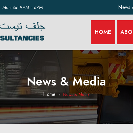
News 
Mon-Sat 9AM - 6PM
HOME
ABO
News & Media
Home
News & Media