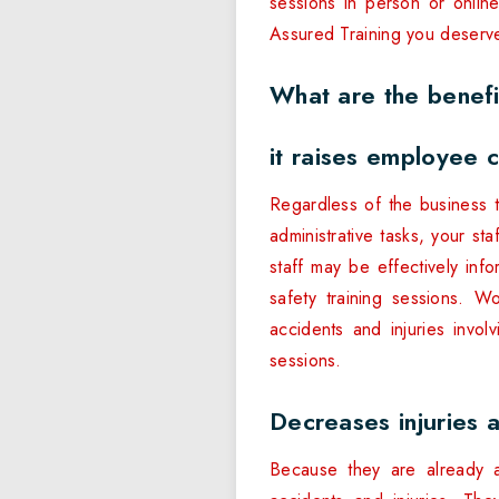
sessions in person or onlin
Assured Training you deserv
What are the benefi
it raises employee 
Regardless of the business 
administrative tasks, your sta
staff may be effectively in
safety training sessions. 
accidents and injuries invol
sessions.
Decreases injuries 
Because they are already a