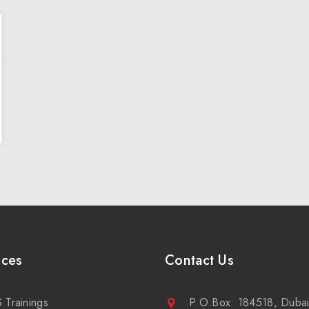
ices
Contact Us
 Trainings
P.O.Box: 184518, Dubai