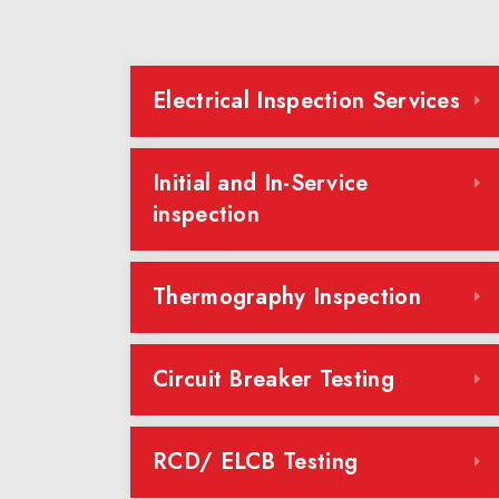
Electrical Inspection Services
Initial and In-Service
inspection
Thermography Inspection
Circuit Breaker Testing
RCD/ ELCB Testing