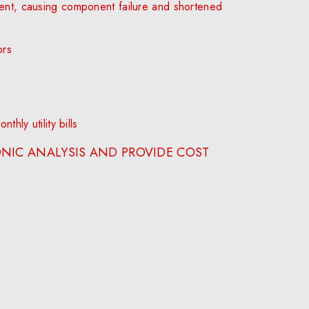
ent, causing component failure and shortened
ors
hly utility bills
NIC ANALYSIS AND PROVIDE COST