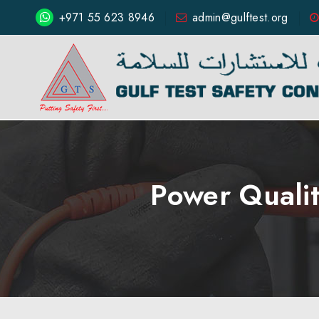
+971 55 623 8946
admin@gulftest.org
Power Qualit