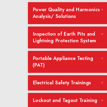
Power Quality and Harmonics
Analysis/ Solutions
Inspection of Earth Pits and
Lightning Protection System
Portable Appliance Testing
(PAT)
Electrical Safety Trainings
Lockout and Tagout Training