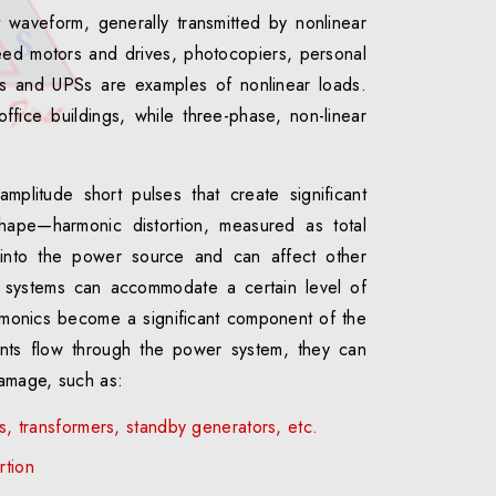
t waveform, generally transmitted by nonlinear
ed motors and drives, photocopiers, personal
ers and UPSs are examples of nonlinear loads.
ffice buildings, while three-phase, non-linear
mplitude short pulses that create significant
shape—harmonic distortion, measured as total
k into the power source and can affect other
systems can accommodate a certain level of
rmonics become a significant component of the
ents flow through the power system, they can
amage, such as:
es, transformers, standby generators, etc.
rtion