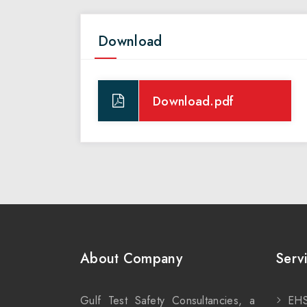
Download
Download.pdf
About Company
Serv
Gulf Test Safety Consultancies, a
EHS