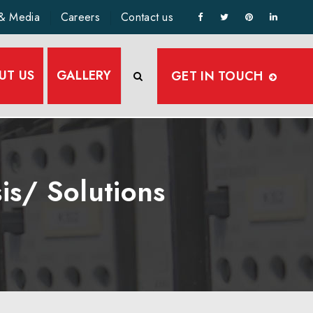
& Media
Careers
Contact us
UT US
GALLERY
GET IN TOUCH
is/ Solutions