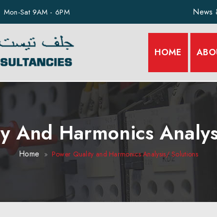
News 
Mon-Sat 9AM - 6PM
HOME
ABO
y And Harmonics Analys
Home
Power Quality and Harmonics Analysis/ Solutions