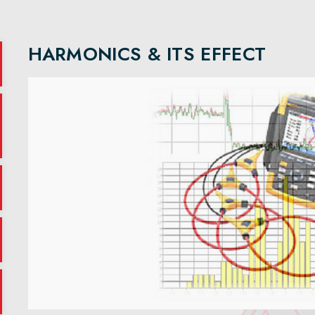
HARMONICS & ITS EFFECT