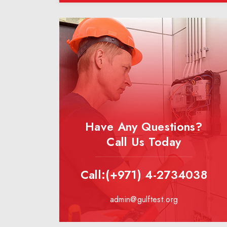
Have Any Questions?
Call Us Today
Call:(+971) 4-2734038
admin@gulftest.org