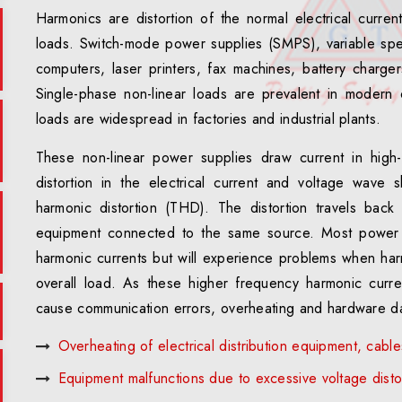
Harmonics are distortion of the normal electrical curren
loads. Switch-mode power supplies (SMPS), variable spe
computers, laser printers, fax machines, battery charg
Single-phase non-linear loads are prevalent in modern o
loads are widespread in factories and industrial plants.
These non-linear power supplies draw current in high-a
distortion in the electrical current and voltage wave 
harmonic distortion (THD). The distortion travels bac
equipment connected to the same source. Most power 
harmonic currents but will experience problems when ha
overall load. As these higher frequency harmonic curr
cause communication errors, overheating and hardware d
Overheating of electrical distribution equipment, cabl
Equipment malfunctions due to excessive voltage disto