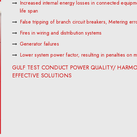
Increased internal energy losses in connected equipm
life span
False tripping of branch circuit breakers, Metering err
Fires in wiring and distribution systems
Generator failures
Lower system power factor, resulting in penalties on mont
GULF TEST CONDUCT POWER QUALITY/ HARMO
EFFECTIVE SOLUTIONS